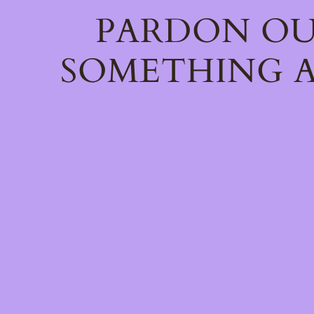
PARDON OU
SOMETHING A