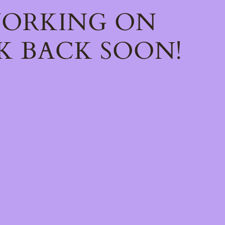
WORKING ON
K BACK SOON!