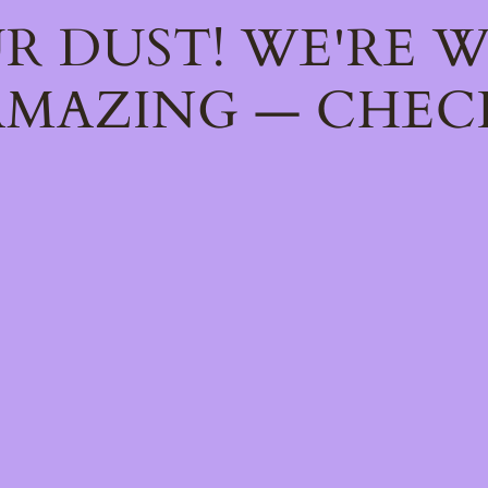
R DUST! WE'RE 
MAZING — CHEC