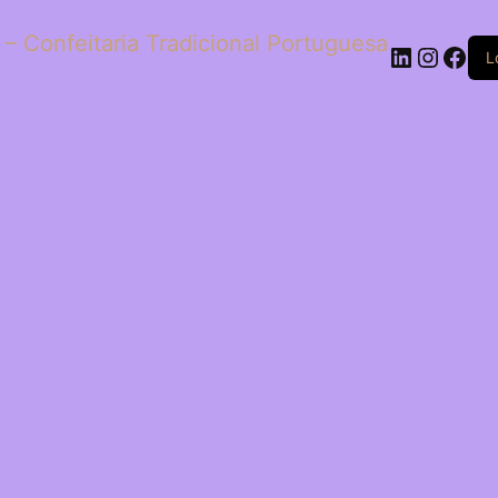
 – Confeitaria Tradicional Portuguesa
LinkedIn
Insta
Fac
L